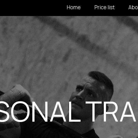
Home
Price list
Abo
SONAL TRA