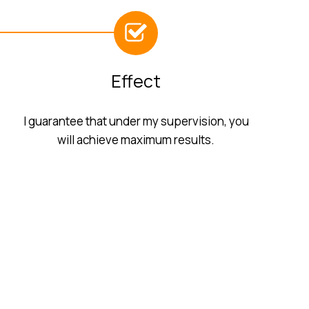
Effect
I guarantee that under my supervision, you
will achieve maximum results.