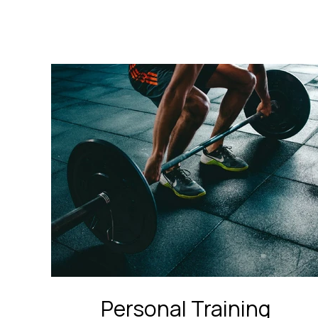
Personal Training