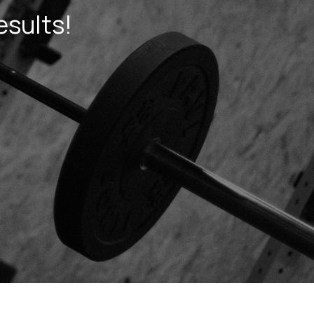
esults!