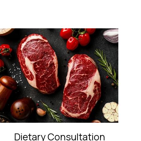
Dietary Consultation