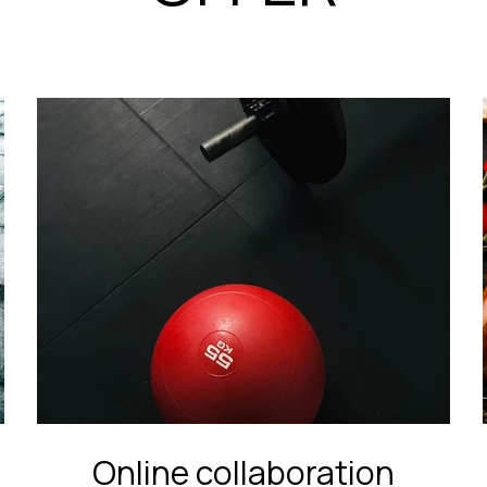
Online collaboration