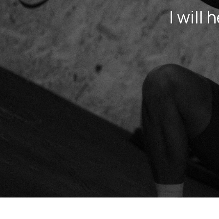
I will