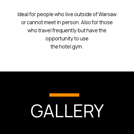
Ideal for people who live outside of Warsaw
or cannot meet in person. Also for those
who travel frequently but have the
opportunity to use
the hotel gym.
GALLERY