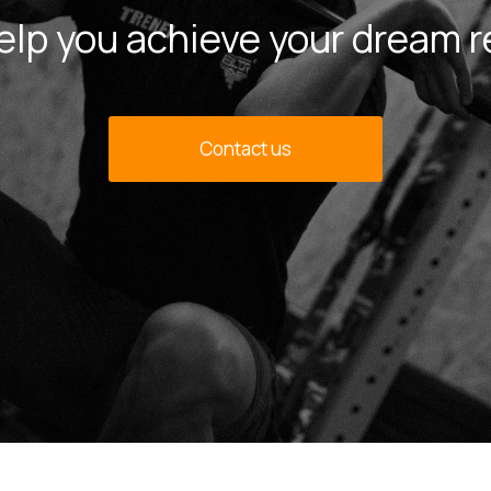
 help you achieve your dream r
Contact us