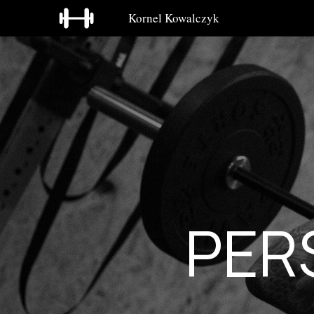
Kornel Kowalczyk
PER