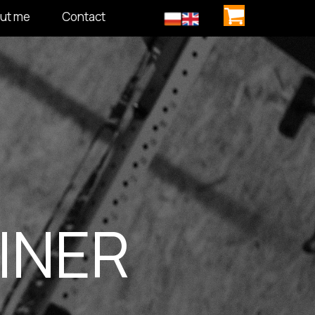
ut me
Contact
INER