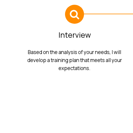
Interview
Based on the analysis of your needs, I will
develop a training plan that meets all your
expectations.