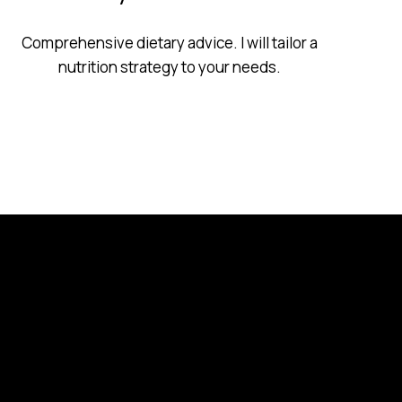
Comprehensive dietary advice. I will tailor a
nutrition strategy to your needs.