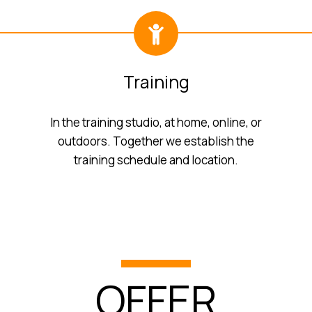
Training
In the training studio, at home, online, or
outdoors. Together we establish the
training schedule and location.
OFFER