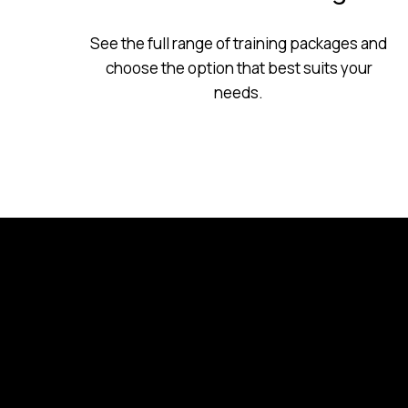
See the full range of training packages and
choose the option that best suits your
needs.